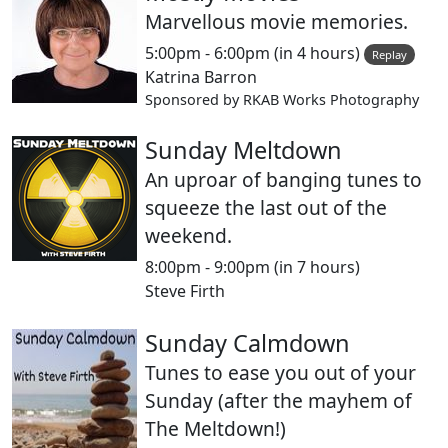
Marvellous movie memories.
5:00pm - 6:00pm
(in 4 hours)
Replay
Katrina Barron
Sponsored by RKAB Works Photography
Sunday Meltdown
An uproar of banging tunes to
squeeze the last out of the
weekend.
8:00pm - 9:00pm
(in 7 hours)
Steve Firth
Sunday Calmdown
Tunes to ease you out of your
Sunday (after the mayhem of
The Meltdown!)