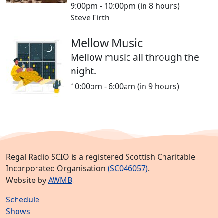
9:00pm - 10:00pm
(in 8 hours)
Steve Firth
Mellow Music
Mellow music all through the
night.
10:00pm - 6:00am
(in 9 hours)
Regal Radio SCIO is a registered Scottish Charitable
Incorporated Organisation
(SC046057)
.
Website by
AWMB
.
Schedule
Shows