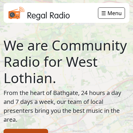
☰ Menu
Regal Radio
We are Community
Radio for West
Lothian.
From the heart of Bathgate, 24 hours a day
and 7 days a week, our team of local
presenters bring you the best music in the
area.