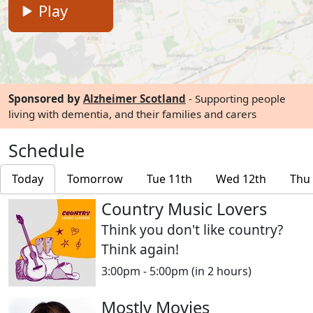
Play
Sponsored by
Alzheimer Scotland
- Supporting people
living with dementia, and their families and carers
Schedule
Today
Tomorrow
Tue 11th
Wed 12th
Thu
Country Music Lovers
Think you don't like country?
Think again!
3:00pm - 5:00pm
(in 2 hours)
Mostly Movies