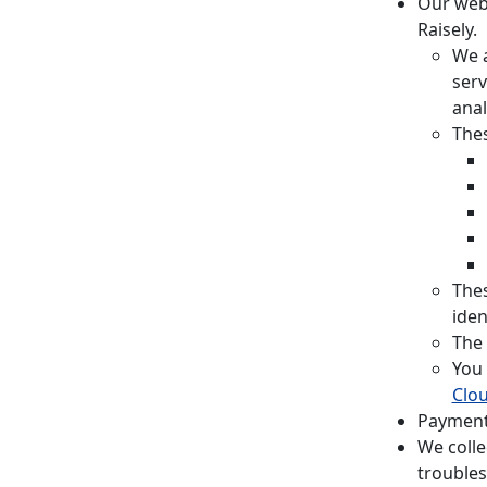
Our webs
Raisely.
We a
serv
anal
Thes
Thes
iden
The 
You 
Clou
Payment
We colle
troubles