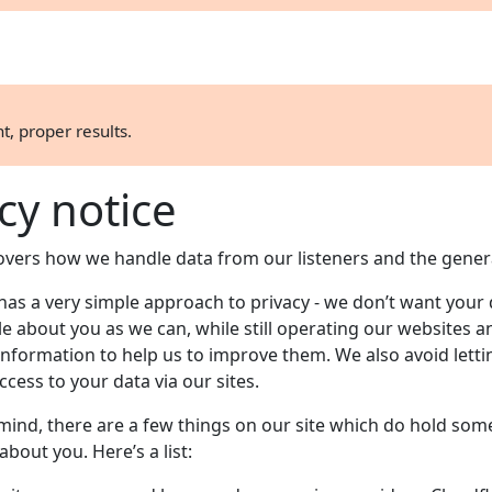
t, proper results.
cy notice
covers how we handle data from our listeners and the genera
has a very simple approach to privacy - we don’t want your
ttle about you as we can, while still operating our websites a
information to help us to improve them. We also avoid letti
ccess to your data via our sites.
 mind, there are a few things on our site which do hold som
bout you. Here’s a list: