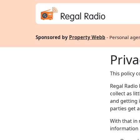
Regal Radio
Sponsored by
Property Webb
- Personal agen
Priva
This policy 
Regal Radio 
collect as li
and getting 
parties get a
With that in
information a