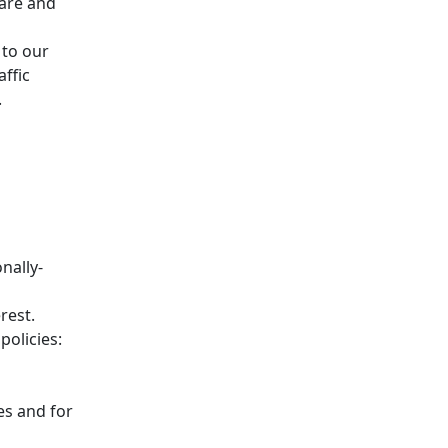
lare and
 to our
affic
.
nally-
rest.
policies:
es and for