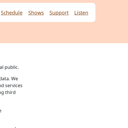
Schedule
Shows
Support
Listen
l public.
 data. We
nd services
ng third
e