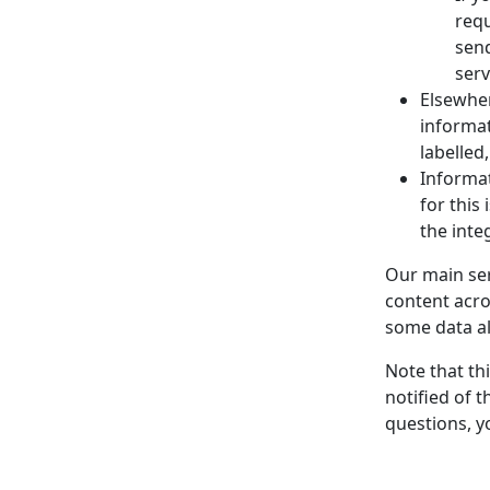
requ
send
serv
Elsewher
informat
labelled
Informat
for this
the inte
Our main ser
content acro
some data al
Note that th
notified of t
questions, y