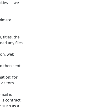
ookies — we
ximate
 titles, the
oad any files
ion, web
nd then sent
ation: for
visitors
mail is
 is contract.
, such as a