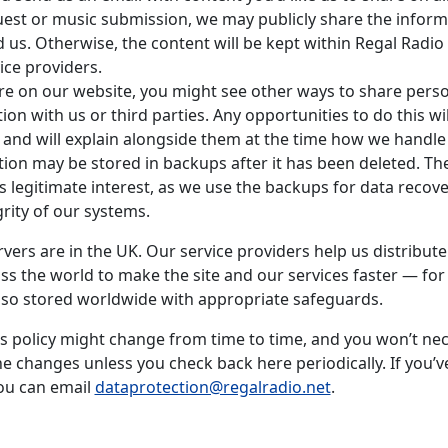
est or music submission, we may publicly share the inform
 us. Otherwise, the content will be kept within Regal Radio
ice providers.
e on our website, you might see other ways to share pers
ion with us or third parties. Any opportunities to do this wil
, and will explain alongside them at the time how we handle
ion may be stored in backups after it has been deleted. The
 is legitimate interest, as we use the backups for data recov
grity of our systems.
vers are in the UK. Our service providers help us distribut
ss the world to make the site and our services faster — for 
so stored worldwide with appropriate safeguards.
is policy might change from time to time, and you won’t nec
he changes unless you check back here periodically. If you’v
ou can email
dataprotection@regalradio.net
.