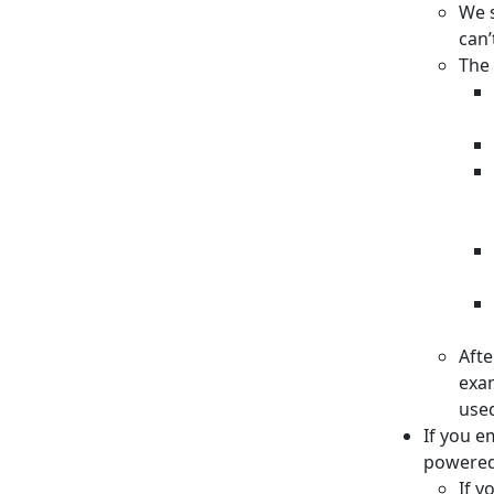
We s
can’
The 
Afte
exam
used
If you e
powere
If y