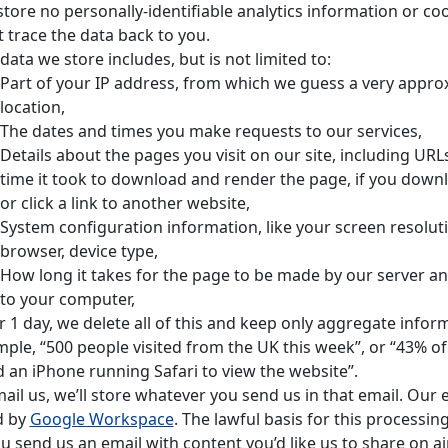
tore no personally-identifiable analytics information or c
t trace the data back to you.
data we store includes, but is not limited to:
Part of your IP address, from which we guess a very appro
location,
The dates and times you make requests to our services,
Details about the pages you visit on our site, including URLs,
time it took to download and render the page, if you downl
or click a link to another website,
System configuration information, like your screen resolut
browser, device type,
How long it takes for the page to be made by our server a
to your computer,
r 1 day, we delete all of this and keep only aggregate inform
ple, “500 people visited from the UK this week”, or “43% of 
 an iPhone running Safari to view the website”.
mail us, we’ll store whatever you send us in that email. Our e
d by
Google Workspace
. The lawful basis for this processing
ou send us an email with content you’d like us to share on air