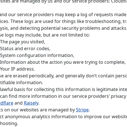
ites are managed by us and our service providers: Cloudf
nd our service providers may keep a log of requests made
ices. These logs are used for things like troubleshooting, tr
ysis, and detecting potential security problems and attacks
e logs may include, but are not limited to:
The page you visited,
Status and error codes,
System configuration information,
Information about the action you were trying to complete,
Your IP address.
e are erased periodically, and generally don’t contain perso
tifiable information.
lawful basis for collecting this information is legitimate inte
can find more information in our service providers’ privacy 
dflare
and
Raisely
.
s on our websites are managed by
Stripe
.
ct anonymous analytics information to improve our websit
hooting.