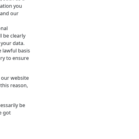
ation you
 and our
onal
l be clearly
 your data.
 lawful basis
ery to ensure
e our website
this reason,
essarily be
e got